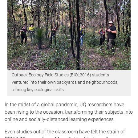
Outback Ecology Field Studies (BIOL3016) students
ventured into their own backyards and neighbourhoods,
refining key ecological skills.
In the midst of a global pandemic, UQ researchers have
been rising to the occasion, transforming their subjects into
online and socially-distanced learning experiences.
Even studies out of the classroom have felt the strain of