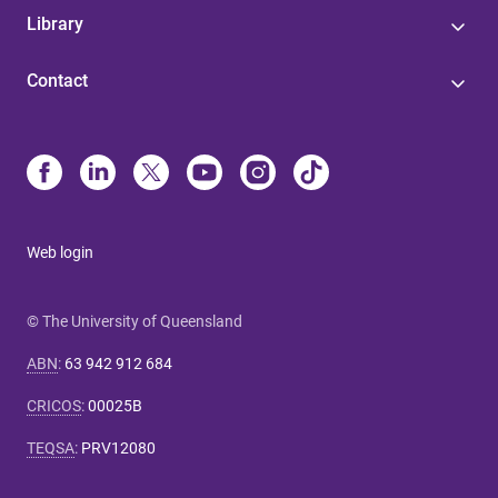
Library
Contact
Web login
© The University of Queensland
ABN
:
63 942 912 684
CRICOS
:
00025B
TEQSA
:
PRV12080