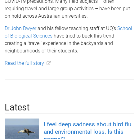
COVID-19 precautions. Many field subjects – often
requiring travel and large group activities – have been put
on hold across Australian universities.
Dr John Dwyer
and his fellow teaching staff at UQ’s
School
of Biological Sciences
have tried to buck this trend –
creating a ‘travel’ experience in the backyards and
neighbourhoods of their students.
Read the full story
Latest
I feel deep sadness about bird flu
and environmental loss. Is this