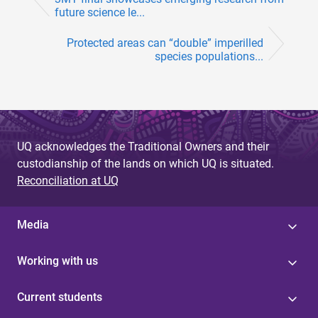
future science le...
Protected areas can “double” imperilled
species populations...
UQ acknowledges the Traditional Owners and their
custodianship of the lands on which UQ is situated.
Reconciliation at UQ
Media
Working with us
Current students