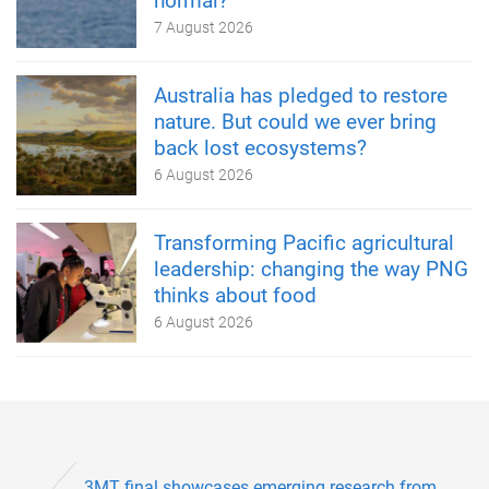
normal?
7 August 2026
Australia has pledged to restore
nature. But could we ever bring
back lost ecosystems?
6 August 2026
Transforming Pacific agricultural
leadership: changing the way PNG
thinks about food
6 August 2026
3MT final showcases emerging research from