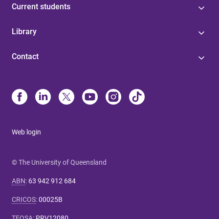
Current students
Library
Contact
Web login
© The University of Queensland
ABN
:
63 942 912 684
CRICOS
:
00025B
TEQSA
:
PRV12080