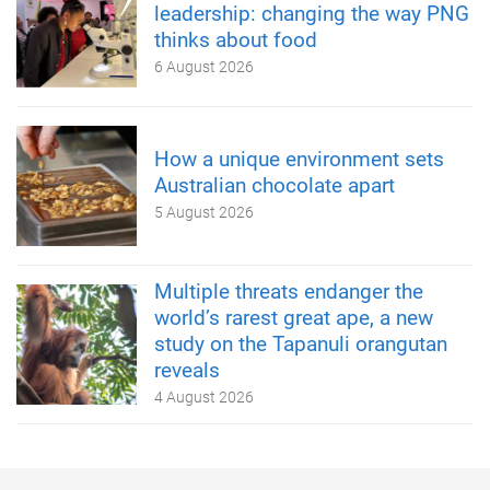
leadership: changing the way PNG
thinks about food
6 August 2026
How a unique environment sets
Australian chocolate apart
5 August 2026
Multiple threats endanger the
world’s rarest great ape, a new
study on the Tapanuli orangutan
reveals
4 August 2026