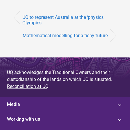
UQ to represent Australia at the ‘physics
Olympics’
Mathematical modelling for a fishy future
UQ acknowledges the Traditional Owners and their
custodianship of the lands on which UQ is situated.
Reconciliation at UQ
Media
Working with us