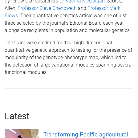
by fellow UQ researchers
Dr Katrina McGuigan
, Scott L.
Allen,
Professor Steve Chenoweth
and
Professor Mark
Blows
. Their quantitative genetics article was one of just
three selected by the journal’s Editorial Board each year,
alongside recipients in population and molecular genetics.
The team were credited for their high-dimensional
quantitative genetic approach to testing for the presence of
modularity of the genotype-phenotype map, which led to
the detection of large variational modules spanning several
functional modules.
Latest
Transforming Pacific agricultural