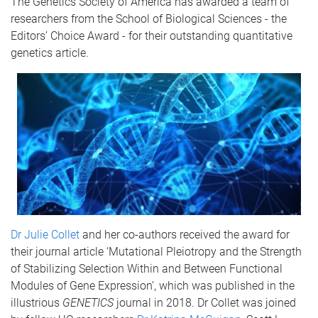
The Genetics Society of America has awarded a team of
researchers from the School of Biological Sciences - the
Editors’ Choice Award - for their outstanding quantitative
genetics article.
Dr Julie Collet
and her co-authors received the award for
their journal article ‘Mutational Pleiotropy and the Strength
of Stabilizing Selection Within and Between Functional
Modules of Gene Expression’, which was published in the
illustrious
GENETICS
journal in 2018. Dr Collet was joined