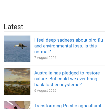
Latest
I feel deep sadness about bird flu
and environmental loss. Is this
normal?
7 August 2026
Australia has pledged to restore
nature. But could we ever bring
back lost ecosystems?
6 August 2026
Transforming Pacific agricultural