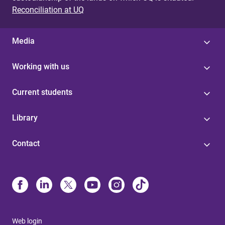
Reconciliation at UQ
Media
Working with us
Current students
Library
Contact
Web login