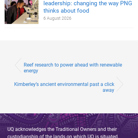
leadership: changing the way PNG
thinks about food
6 August 2026
Reef research to power ahead with renewable
energy
Kimberley’s ancient environmental past a click
away
UQ acknowledges the Traditional Owners and their
custodianship of the lands on which UQ is situated.