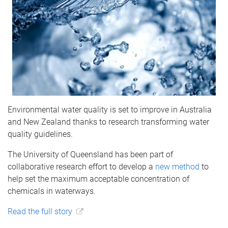
Environmental water quality is set to improve in Australia
and New Zealand thanks to research transforming water
quality guidelines.
The University of Queensland has been part of
collaborative research effort to develop a
new method
to
help set the maximum acceptable concentration of
chemicals in waterways.
Read the full story