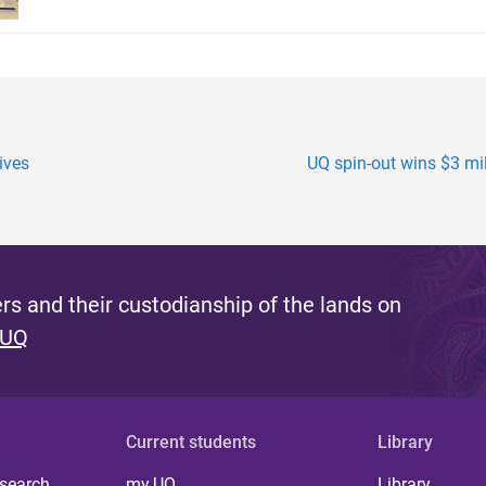
ives
UQ spin-out wins $3 mil
s and their custodianship of the lands on
 UQ
Current students
Library
 search
my.UQ
Library