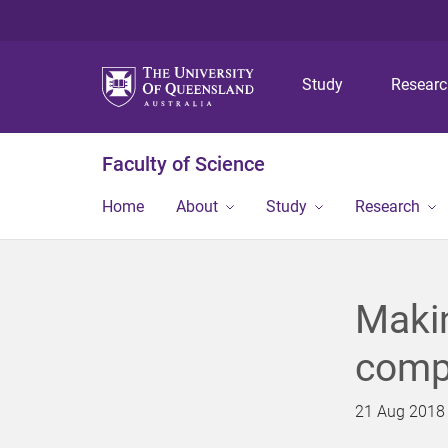
Study
Resear
Faculty of Science
Home
About
Study
Research
Makin
comp
21 Aug 2018