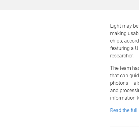
Light may be 
making usabl
chips, accord
featuring a U
researcher.
The team has
that can guide
photons – alo
and processi
information k
Read the full