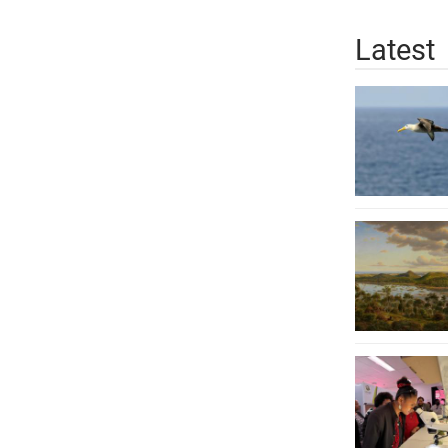
Latest