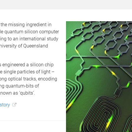
the missing ingredient in
e quantum silicon computer
ing to an international study
niversity of Queensland
 engineered a silicon chip
 single particles of light –
ng optical tracks, encoding
ng quantum-bits of
nown as ‘qubits’.
 story