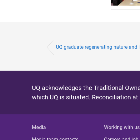
UQ graduate regenerating nature and l
UQ acknowledges the Traditional Owner
which UQ is situated.
Reconciliation at
Media
Working with us
Media team contacts
Careers and job