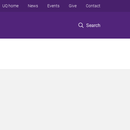
UQ home
News
Events
Give
Contact
Search