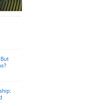
 But
ms?
ship:
d