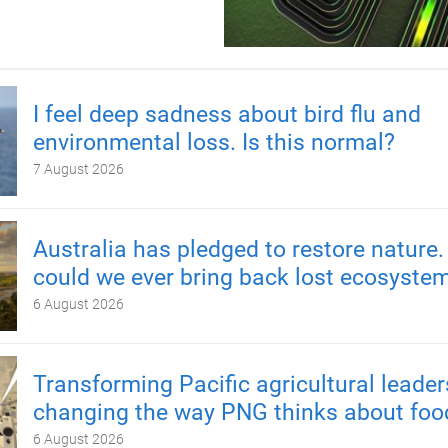
I feel deep sadness about bird flu and
environmental loss. Is this normal?
7 August 2026
Australia has pledged to restore nature.
could we ever bring back lost ecosyste
6 August 2026
Transforming Pacific agricultural leader
changing the way PNG thinks about foo
6 August 2026