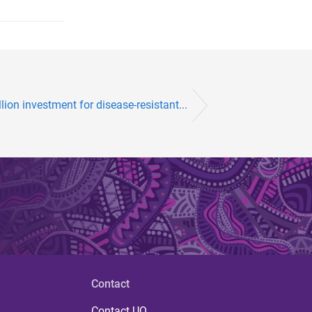
lion investment for disease-resistant...
Contact
Contact UQ