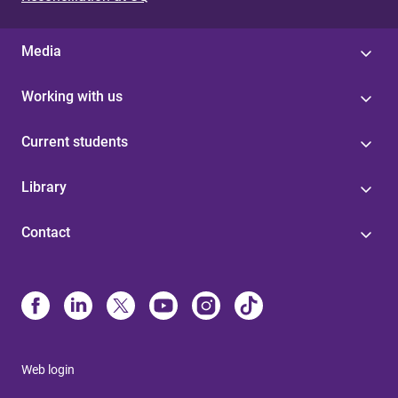
Media
Working with us
Current students
Library
Contact
Web login