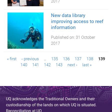
2017
New data library
improving access to reef
information
Published on:
31 October
2017
P
« first
‹ previous
…
135
136
137
138
139
140
141
142
143
next ›
last »
a
g
e
s
UQ acknowledges the Traditional Owners and their
custodianship of the lands on which UQ is situated.
Reconciliation at UQ