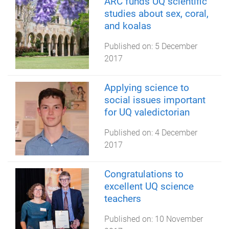
ARC funds UQ scientific
studies about sex, coral,
and koalas
Published on:
5 December
2017
Applying science to
social issues important
for UQ valedictorian
Published on:
4 December
2017
Congratulations to
excellent UQ science
teachers
Published on:
10 November