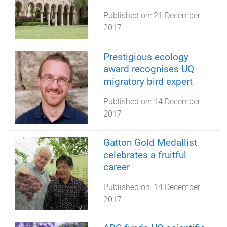
Published on:
21 December
2017
Prestigious ecology
award recognises UQ
migratory bird expert
Published on:
14 December
2017
Gatton Gold Medallist
celebrates a fruitful
career
Published on:
14 December
2017