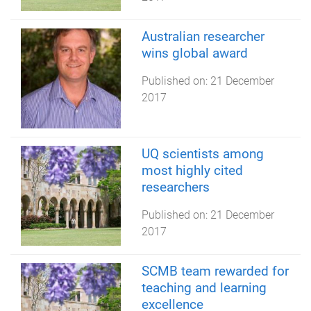
Australian researcher
wins global award
Published on:
21 December
2017
UQ scientists among
most highly cited
researchers
Published on:
21 December
2017
SCMB team rewarded for
teaching and learning
excellence