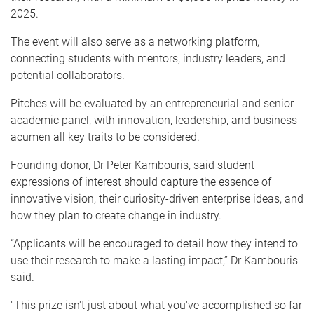
2025.
The event will also serve as a networking platform,
connecting students with mentors, industry leaders, and
potential collaborators.
Pitches will be evaluated by an entrepreneurial and senior
academic panel, with innovation, leadership, and business
acumen all key traits to be considered.
Founding donor, Dr Peter Kambouris, said student
expressions of interest should capture the essence of
innovative vision, their curiosity-driven enterprise ideas, and
how they plan to create change in industry.
“Applicants will be encouraged to detail how they intend to
use their research to make a lasting impact,” Dr Kambouris
said.
"This prize isn't just about what you've accomplished so far