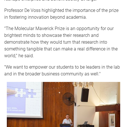
Professor De Voss highlighted the importance of the prize
in fostering innovation beyond academia.
"The Molecular Maverick Prize is an opportunity for our
brightest minds to showcase their research and
demonstrate how they would turn that research into
something tangible that can make a real difference in the
world," he said.
"We want to empower our students to be leaders in the lab
and in the broader business community as well."