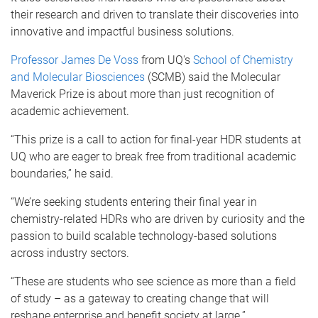
their research and driven to translate their discoveries into
innovative and impactful business solutions.
Professor James De Voss
from UQ's
School of Chemistry
and Molecular Biosciences
(SCMB) said the Molecular
Maverick Prize is about more than just recognition of
academic achievement.
“This prize is a call to action for final-year HDR students at
UQ who are eager to break free from traditional academic
boundaries,” he said.
“We’re seeking students entering their final year in
chemistry-related HDRs who are driven by curiosity and the
passion to build scalable technology-based solutions
across industry sectors.
“These are students who see science as more than a field
of study – as a gateway to creating change that will
reshape enterprise and benefit society at large.”