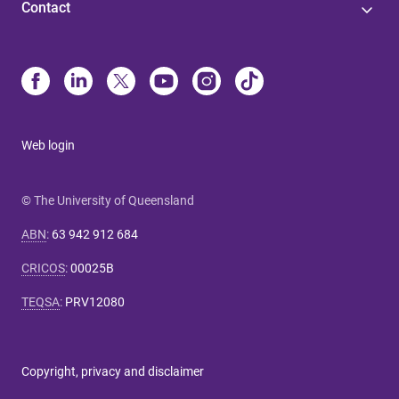
Contact
Web login
© The University of Queensland
ABN
:
63 942 912 684
CRICOS
:
00025B
TEQSA
:
PRV12080
Copyright, privacy and disclaimer