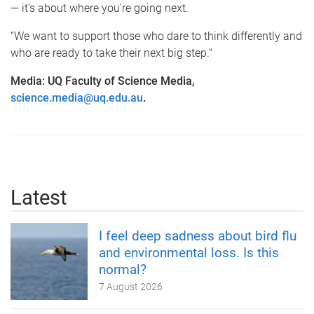
— it's about where you're going next.
“We want to support those who dare to think differently and
who are ready to take their next big step."
Media: UQ Faculty of Science Media,
science.media@uq.edu.au
.
Latest
I feel deep sadness about bird flu
and environmental loss. Is this
normal?
7 August 2026