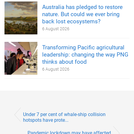
Australia has pledged to restore
nature. But could we ever bring
back lost ecosystems?
6 August 2026
Transforming Pacific agricultural
leadership: changing the way PNG
thinks about food
6 August 2026
Under 7 per cent of whale-ship collision
hotspots have prote...
Pandemic lockdown may have affected