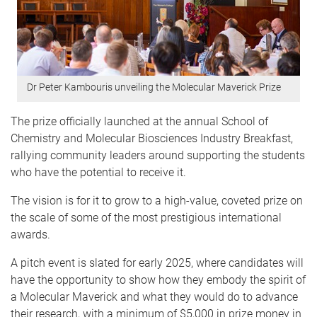
Dr Peter Kambouris unveiling the Molecular Maverick Prize
The prize officially launched at the annual School of
Chemistry and Molecular Biosciences Industry Breakfast,
rallying community leaders around supporting the students
who have the potential to receive it.
The vision is for it to grow to a high-value, coveted prize on
the scale of some of the most prestigious international
awards.
A pitch event is slated for early 2025, where candidates will
have the opportunity to show how they embody the spirit of
a Molecular Maverick and what they would do to advance
their research, with a minimum of $5,000 in prize money in