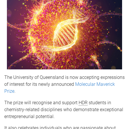
The University of Queensland is now accepting expressions
of interest for its newly announced
Molecular Maverick
Prize
.
The prize will recognise and support
HDR
students in
chemistry-related disciplines who demonstrate exceptional
entrepreneurial potential.
It also celebrates individuals who are passionate about