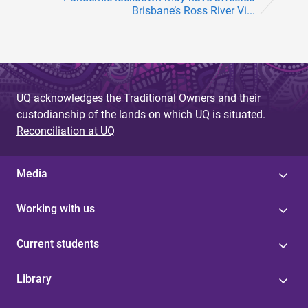
Brisbane’s Ross River Vi...
UQ acknowledges the Traditional Owners and their
custodianship of the lands on which UQ is situated.
Reconciliation at UQ
Media
Working with us
Current students
Library